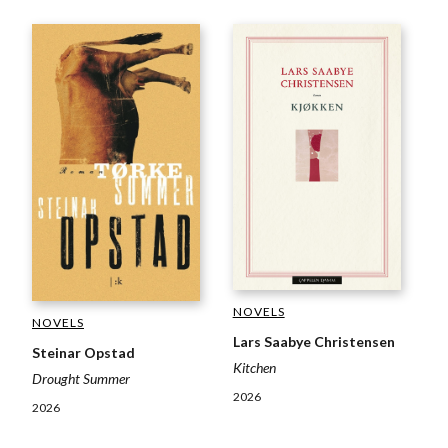
NOVELS
NOVELS
Lars Saabye Christensen
Steinar Opstad
Kitchen
Drought Summer
2026
2026