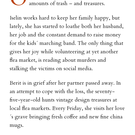
amounts of trash – and treasures.
Iselin works hard to keep her family happy, but
lately, she has started to loathe both her husband,
her job and the constant demand to raise money
for the kids´ marching band. The only thing that
gives her joy while volunteering at yet another
flea market, is reading about murders and
stalking the victims on social media.
Berit is in grief after her partner passed away. In
an attempt to cope with the loss, the seventy-
five-year-old hunts vintage design treasures at
local flea markets. Every Friday, she visits her love
´s grave bringing fresh coffee and new fine china
mugs.