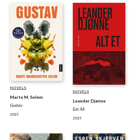
NOVELS
NOVELS
Marte M. Solem
Leander Djønne
Gustav
Eat All
2025
2025