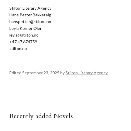
Stilton Literary Agency
Hans Petter Bakketeig
hanspetter@stilton.no
Leyla Körner Øier
leyla@stilton.no
+47 47 674759
stilton.no
Edited September 23, 2025 by
Stilton Literary Agency
Recently added Novels