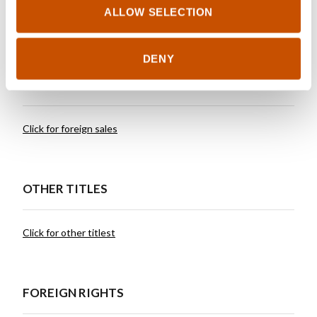
working in television and hosting a podcast.
ALLOW SELECTION
DENY
RIGHTS SOLD TO
Click for foreign sales
OTHER TITLES
Click for other titlest
FOREIGN RIGHTS