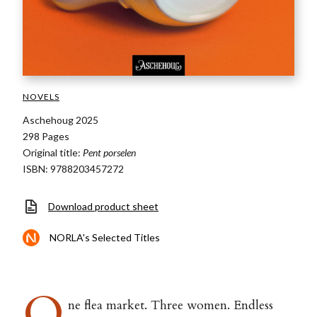
NOVELS
Aschehoug 2025
298 Pages
Original title:
Pent porselen
ISBN: 9788203457272
Download product sheet
NORLA's Selected Titles
O
ne flea market. Three women. Endless