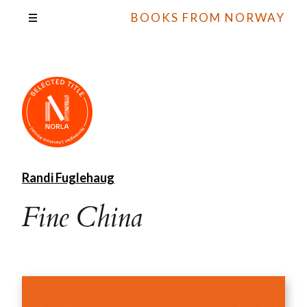
BOOKS FROM NORWAY
Randi Fuglehaug
Fine China