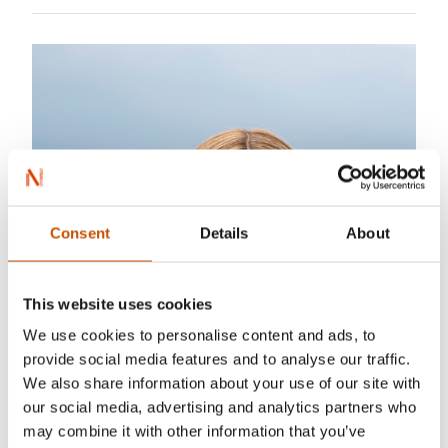
Consent
Details
About
This website uses cookies
We use cookies to personalise content and ads, to
provide social media features and to analyse our traffic.
We also share information about your use of our site with
our social media, advertising and analytics partners who
may combine it with other information that you’ve