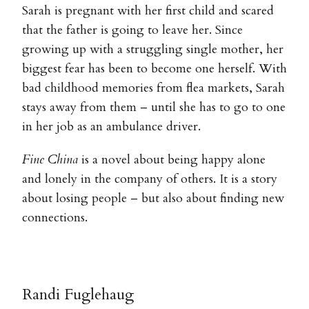
Sarah is pregnant with her first child and scared
that the father is going to leave her. Since
growing up with a struggling single mother, her
biggest fear has been to become one herself. With
bad childhood memories from flea markets, Sarah
stays away from them – until she has to go to one
in her job as an ambulance driver.
Fine China
is a novel about being happy alone
and lonely in the company of others. It is a story
about losing people – but also about finding new
connections.
Randi Fuglehaug