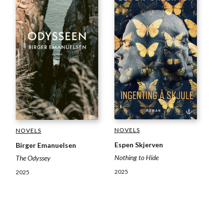
NOVELS
NOVELS
Espen Skjerven
Birger Emanuelsen
Nothing to Hide
The Odyssey
2025
2025