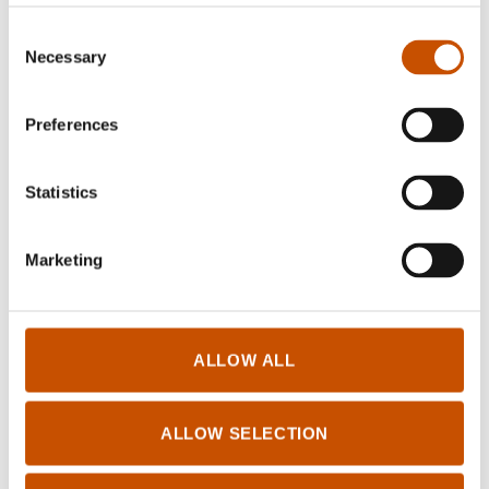
Consent
Necessary
Selection
Preferences
Statistics
Marketing
ALLOW ALL
ALLOW SELECTION
Trude Rønnestad