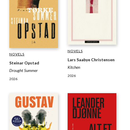
NOVELS
NOVELS
Lars Saabye Christensen
Steinar Opstad
Kitchen
Drought Summer
2026
2026