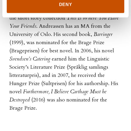
DENY
Kyrre Andreassen (b. 1971) debuted in 1997 with
the short story collection
This Is Where You Have
Your Friends
. Andreassen has an MA from the
University of Oslo. His second book,
Barringer
(1999), was nominated for the Brage Prize
(Brageprisen) for best novel. In 2006, his novel
Svendsen’s Catering
earned him the Linguistic
Society’s Literature Prize (Språklig samlings
litteraturpris), and in 2007, he received the
Hunger Prize (Sultprisen) for his authorship. His
novel
Furthermore, I Believe Carthage Must be
Destroyed
(2016) was also nominated for the
Brage Prize.