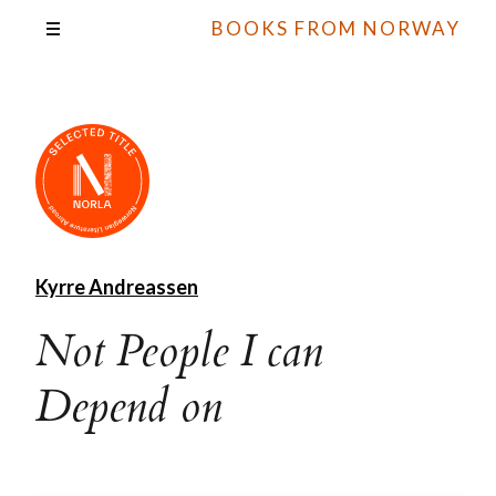
BOOKS FROM NORWAY
Kyrre Andreassen
Not People I can
Depend on