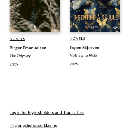
NOVELS
NOVELS
Espen Skjerven
Birger Emanuelsen
Nothing to Hide
The Odyssey
2025
2025
Log in for Rightsholders and Translators
Tilgjengelighetserklæring