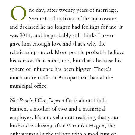
O
ne day, after twenty years of marriage,
Svein stood in front of the microwave
and declared he no longer had feelings for me. It
was 2014, and he probably still thinks I never
gave him enough love and that’s why the
relationship ended. More people probably believe
his version than mine, too, but that’s because his
sphere of influence has been bigger: There’s
much more traffic at Autopartner than at the
municipal office.
Not People I Can Depend On
is about Linda
Hansen, a mother of two and a municipal
employee. It’s a novel about realizing that your
husband is chasing after Veronika Hagen, the
only woman in the village with a modicum of