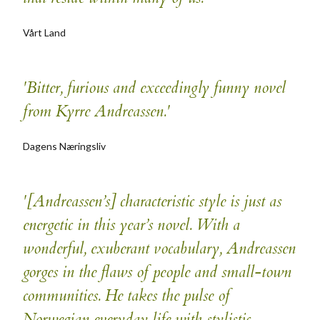
Vårt Land
'Bitter, furious and exceedingly funny novel
from Kyrre Andreassen.'
Dagens Næringsliv
'[Andreassen’s] characteristic style is just as
energetic in this year’s novel. With a
wonderful, exuberant vocabulary, Andreassen
gorges in the flaws of people and small-town
communities. He takes the pulse of
Norwegian everyday life with stylistic