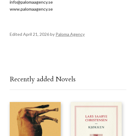
info@palomaagency.se
www.palomaagency.se
Edited April 21, 2026 by
Paloma Agency
Recently added Novels