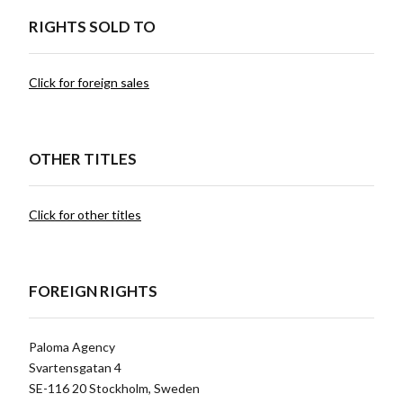
RIGHTS SOLD TO
Click for foreign sales
OTHER TITLES
Click for other titles
FOREIGN RIGHTS
Paloma Agency
Svartensgatan 4
SE-116 20 Stockholm, Sweden