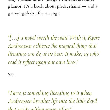
glamor. It’s a book about pride, shame — and a
growing desire for revenge.
'[…] a novel worth the wait. With it, Kyrre
Andreassen achieves the magical thing that
literature can do at its best: It makes us who
read it reflect upon our own lives.'
NRK
'There is something liberating to it when
Andreassen breathes life into the little devil
that reside within many of us.'