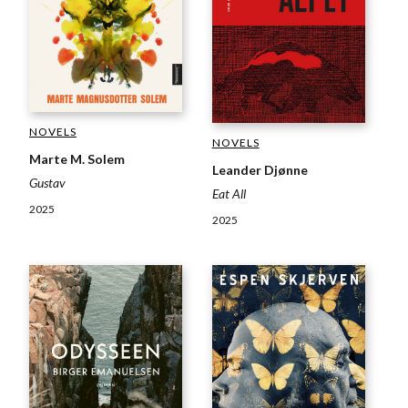
NOVELS
NOVELS
Marte M. Solem
Leander Djønne
Gustav
Eat All
2025
2025