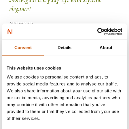
elegance.'
Aftenposten
Consent
Details
About
Kyrre Andreassen
This website uses cookies
We use cookies to personalise content and ads, to
provide social media features and to analyse our traffic.
We also share information about your use of our site with
our social media, advertising and analytics partners who
may combine it with other information that you’ve
provided to them or that they’ve collected from your use
of their services.