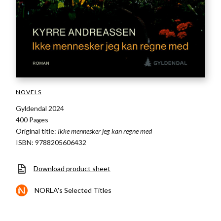
NOVELS
Gyldendal 2024
400 Pages
Original title:
Ikke mennesker jeg kan regne med
ISBN: 9788205606432
Download product sheet
NORLA's Selected Titles