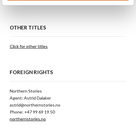
Czech Republic, Motto
OTHER TITLES
Click for other titles
FOREIGN RIGHTS
Northern Stories
Agent: Astrid Dalaker
astrid@northernstories.no
Phone: +47 99 69 19 50
northernstories.no