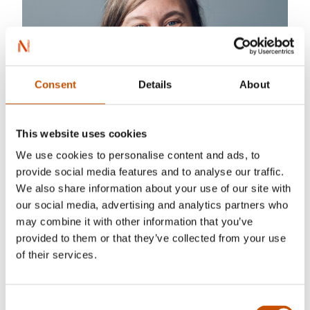
Consent
Details
About
This website uses cookies
We use cookies to personalise content and ads, to
provide social media features and to analyse our traffic.
We also share information about your use of our site with
our social media, advertising and analytics partners who
may combine it with other information that you’ve
provided to them or that they’ve collected from your use
of their services.
Consent