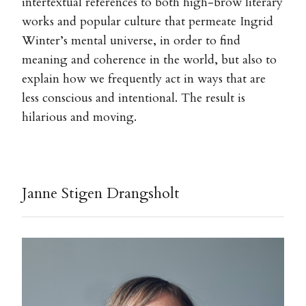
intertextual references to both high-brow literary
works and popular culture that permeate Ingrid
Winter’s mental universe, in order to find
meaning and coherence in the world, but also to
explain how we frequently act in ways that are
less conscious and intentional. The result is
hilarious and moving.
Janne Stigen Drangsholt