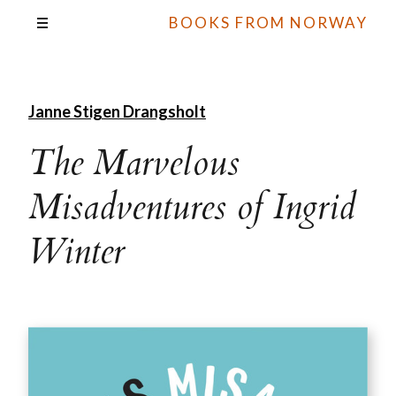
BOOKS FROM NORWAY
Janne Stigen Drangsholt
The Marvelous
Misadventures of Ingrid
Winter