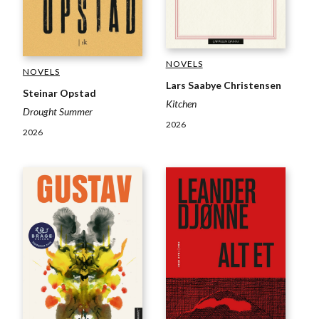
NOVELS
NOVELS
Lars Saabye Christensen
Steinar Opstad
Kitchen
Drought Summer
2026
2026