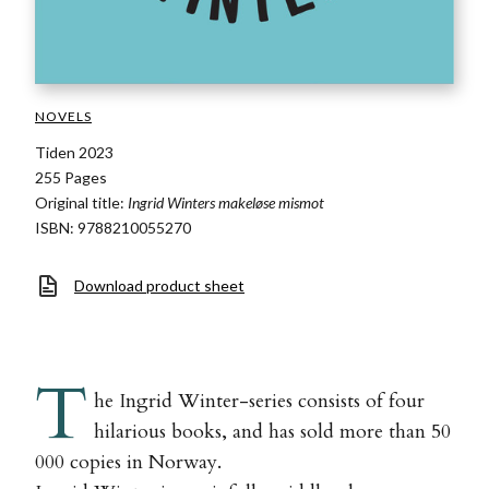
NOVELS
Tiden 2023
255 Pages
Original title:
Ingrid Winters makeløse mismot
ISBN: 9788210055270
Download product sheet
T
he Ingrid Winter-series consists of four
hilarious books, and has sold more than 50
000 copies in Norway.