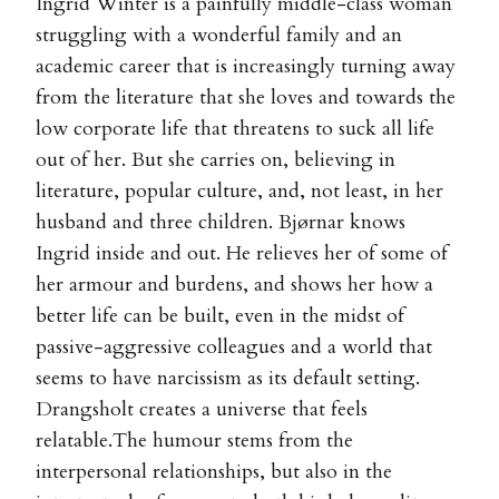
Ingrid Winter is a painfully middle-class woman
struggling with a wonderful family and an
academic career that is increasingly turning away
from the literature that she loves and towards the
low corporate life that threatens to suck all life
out of her. But she carries on, believing in
literature, popular culture, and, not least, in her
husband and three children. Bjørnar knows
Ingrid inside and out. He relieves her of some of
her armour and burdens, and shows her how a
better life can be built, even in the midst of
passive-aggressive colleagues and a world that
seems to have narcissism as its default setting.
Drangsholt creates a universe that feels
relatable.The humour stems from the
interpersonal relationships, but also in the