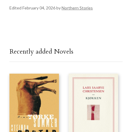
Edited February 04, 2026 by
Northern Stories
Recently added Novels