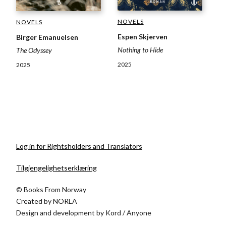
NOVELS
NOVELS
Espen Skjerven
Birger Emanuelsen
Nothing to Hide
The Odyssey
2025
2025
Log in for Rightsholders and Translators
Tilgjengelighetserklæring
© Books From Norway
Created by
NORLA
Design and development by
Kord
/
Anyone