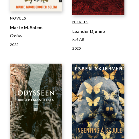
NOVELS
NOVELS
Marte M. Solem
Leander Djønne
Gustav
Eat All
2025
2025