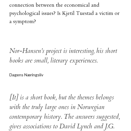
connection between the economical and
psychological issues? Is Kjetil Tuestad a victim or
a symptom?
Nor-Hansen’s project is interesting, his short
books are small, literary experiences.
Dagens Næringsliv
[It] is a short book, but the themes belongs
with the truly large ones in Norwegian
contemporary history. The answers suggested,
gives associations to David Lynch and J.G.