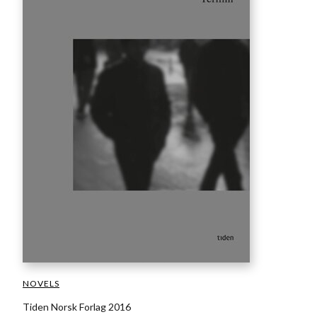
NOVELS
Tiden Norsk Forlag 2016