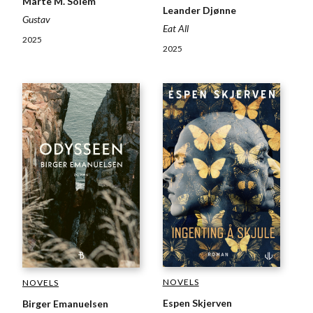
Marte M. Solem
Leander Djønne
Gustav
Eat All
2025
2025
NOVELS
NOVELS
Espen Skjerven
Birger Emanuelsen