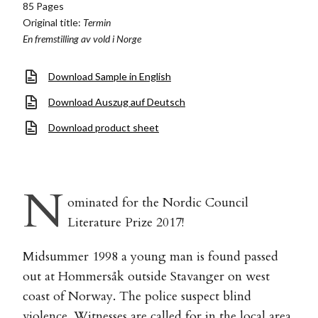
85 Pages
Original title:
Termin
En fremstilling av vold i Norge
Download Sample in English
Download Auszug auf Deutsch
Download product sheet
N
ominated for the Nordic Council
Literature Prize 2017!
Midsummer 1998 a young man is found passed
out at Hommersåk outside Stavanger on west
coast of Norway. The police suspect blind
violence. Witnesses are called for in the local area.