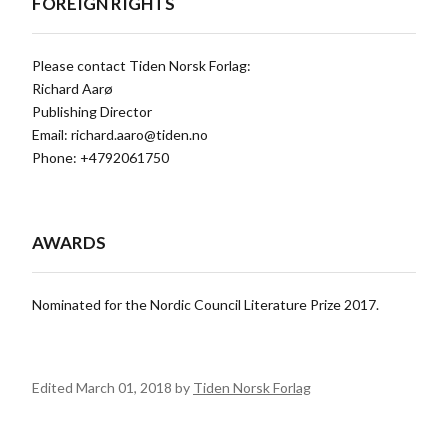
FOREIGN RIGHTS
Please contact Tiden Norsk Forlag:
Richard Aarø
Publishing Director
Email:
richard.aaro@tiden.no
Phone: +4792061750
AWARDS
Nominated for the Nordic Council Literature Prize 2017.
Edited March 01, 2018 by
Tiden Norsk Forlag