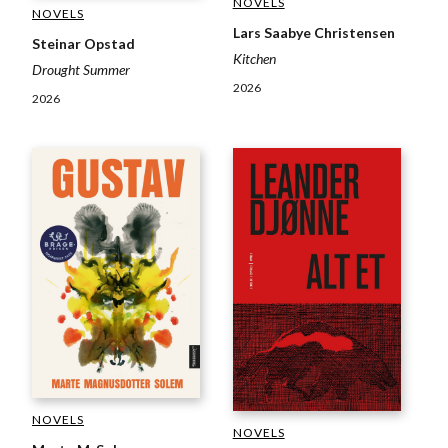
NOVELS
NOVELS
Lars Saabye Christensen
Steinar Opstad
Kitchen
Drought Summer
2026
2026
NOVELS
NOVELS