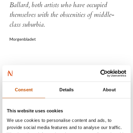
Ballard, both artists who have occupied
themselves with the obscenities of middle-
class suburbia.
Morgenbladet
Henrik Nor-Hansen
Consent
Details
About
This website uses cookies
We use cookies to personalise content and ads, to
provide social media features and to analyse our traffic.