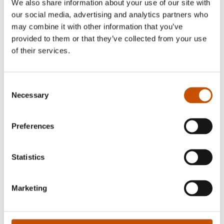
We also share information about your use of our site with
our social media, advertising and analytics partners who
may combine it with other information that you’ve
provided to them or that they’ve collected from your use
of their services.
Nina Kristin Nilsen
Consent
Necessary
Selection
Henrik Nor-Hansen (born 1967) has his base in
Stavanger. He made his debut in 1996 with the
Preferences
novel "Krater på krater".
Statistics
RIGHTS SOLD TO
Marketing
Denmark/Silkefyret