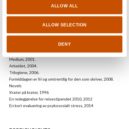
UK/Nordisk Books Ltd
ALLOW ALL
ALLOW SELECTION
OTHER TITLES
DENY
Poems
Realitetene, 2000.
Medium, 2001.
Arbeidet, 2004.
Trilogiene, 2006.
Formiddagen er fri og omtrentlig for den som skriver, 2008.
Novels
Krater på krater, 1996
En redegjørelse for reisestipendet 2010, 2012
En kort evaluering av psykososialt stress, 2014