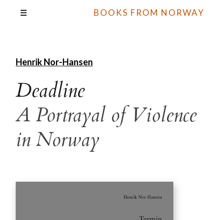
BOOKS FROM NORWAY
Henrik Nor-Hansen
Deadline
A Portrayal of Violence
in Norway