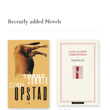
Recently added Novels