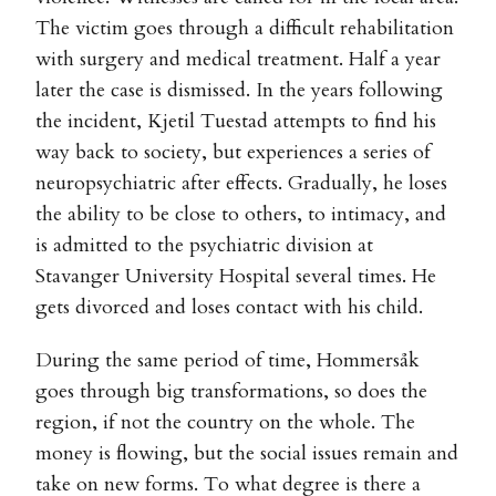
The victim goes through a difficult rehabilitation
with surgery and medical treatment. Half a year
later the case is dismissed. In the years following
the incident, Kjetil Tuestad attempts to find his
way back to society, but experiences a series of
neuropsychiatric after effects. Gradually, he loses
the ability to be close to others, to intimacy, and
is admitted to the psychiatric division at
Stavanger University Hospital several times. He
gets divorced and loses contact with his child.
During the same period of time, Hommersåk
goes through big transformations, so does the
region, if not the country on the whole. The
money is flowing, but the social issues remain and
take on new forms. To what degree is there a