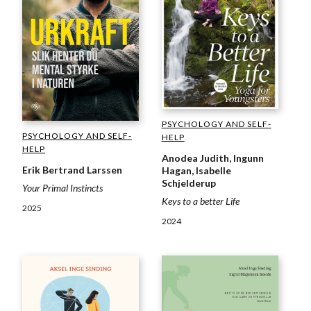
PSYCHOLOGY AND SELF-
PSYCHOLOGY AND SELF-
HELP
HELP
Anodea Judith, Ingunn
Erik Bertrand Larssen
Hagan, Isabelle
Schjelderup
Your Primal Instincts
Keys to a better Life
2025
2024