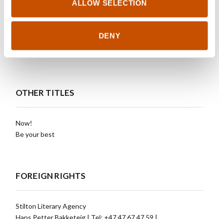
ALLOW SELECTION
Forum, Sweden
Sun Color, Taiwan
Monolith, Ukraine
DENY
Simon & Schuster, USA
Alma Littera, Lithuania
OTHER TITLES
Now!
Be your best
FOREIGN RIGHTS
Stilton Literary Agency
Hans Petter Bakketeig | Tel: +47 47 67 47 59 |