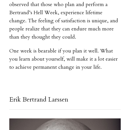
observed that those who plan and perform a
Bertrand’s Hell Week, experience lifetime
change. The feeling of satisfaction is unique, and
people realize that they can endure much more
than they thought they could.
One week is bearable if you plan it well. What
you learn about yourself, will make it a lot easier
to achieve permanent change in your life.
Erik Bertrand Larssen