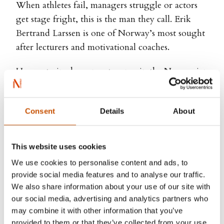
When athletes fail, managers struggle or actors
get stage fright, this is the man they call. Erik
Bertrand Larssen is one of Norway’s most sought
after lecturers and motivational coaches.
He was trained as a paratrooper in the Norwegian
Special Forces. As part of the Special Forces he
has experience from international assignments
Consent
Details
About
such as Afghanistan and Balkan, working with
British SAS and US Navy Seals. Erik Bertrand
Larssen has later on graduated from Norwegian
This website uses cookies
School of Economics and Business Administration
We use cookies to personalise content and ads, to
and has worked for Finansbanken, NetCom,
provide social media features and to analyse our traffic.
Mercuri Urval and Boston Consulting Group. He
We also share information about your use of our site with
currently works in Arctic Securities.
our social media, advertising and analytics partners who
may combine it with other information that you’ve
Erik Bertrand Larssen has worked as motivational
provided to them or that they’ve collected from your use