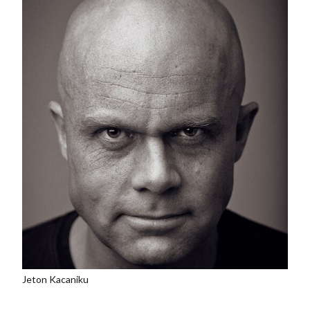
Jeton Kacaniku