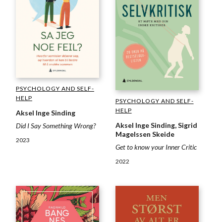
PSYCHOLOGY AND SELF-
HELP
PSYCHOLOGY AND SELF-
HELP
Aksel Inge Sinding
Aksel Inge Sinding, Sigrid
Did I Say Something Wrong?
Magelssen Skeide
2023
Get to know your Inner Critic
2022