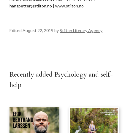
hanspetter@stilton.no
| www.stilton.no
Edited August 22, 2019 by
Stilton Literary Agency
Recently added Psychology and self-
help