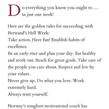
D
o everything you know you ought to …
in just one week!
Here are the golden rules for succeeding with
Bertrand’s Hell Week:
Take action. Have fun! Establish habits of
excellence.
Be an early riser and plan your day. Eat healthy
and work out. Reach for great goals. Take care of
the people you care about. Respect and live by
your values.
Never give up. Do what you love. Work
extremely hard.
Always trust yourself.
Norway’s toughest motivational coach has