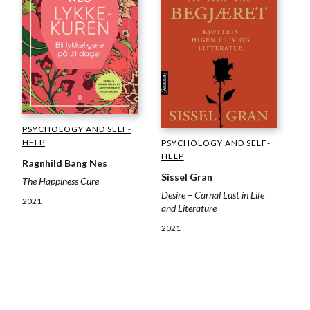
PSYCHOLOGY AND SELF-
HELP
PSYCHOLOGY AND SELF-
HELP
Ragnhild Bang Nes
Sissel Gran
The Happiness Cure
Desire – Carnal Lust in Life
2021
and Literature
2021