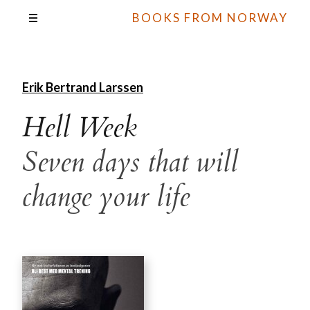
BOOKS FROM NORWAY
Erik Bertrand Larssen
Hell Week
Seven days that will
change your life