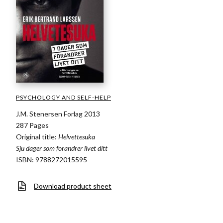
PSYCHOLOGY AND SELF-HELP
J.M. Stenersen Forlag 2013
287 Pages
Original title:
Helvettesuka
Sju dager som forandrer livet ditt
ISBN: 9788272015595
Download product sheet