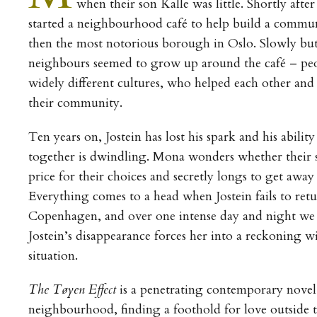
when their son Kalle was little. Shortly after
started a neighbourhood café to help build a commu
then the most notorious borough in Oslo. Slowly but
neighbours seemed to grow up around the café – peo
widely different cultures, who helped each other and 
their community.
Ten years on, Jostein has lost his spark and his abilit
together is dwindling. Mona wonders whether their s
price for their choices and secretly longs to get away 
Everything comes to a head when Jostein fails to retu
Copenhagen, and over one intense day and night we
Jostein’s disappearance forces her into a reckoning wi
situation.
The Tøyen Effect
is a penetrating contemporary novel
neighbourhood, finding a foothold for love outside t