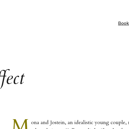
Book
fect
M
ona and Jostein, an idealistic young couple