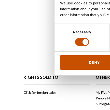
We use cookies to personalis
information about your use of
other information that you’ve
Consent
Necessary
Selection
DENY
RIGHTS SOLD TO
OTHER
Click for foreign sales
My Five Y
People H
Surrogate