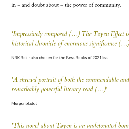
in – and doubt about – the power of community.
'Impressively composed (…)
The Tøyen Effect
is
historical chronicle of enormous significance (…
NRK Bok - also chosen for the Best Books of 2021 list
'A shrewd portrait of both the commendable and 
remarkably powerful literary read (…)'
Morgenbladet
'This novel about Tøyen is an undetonated bomb