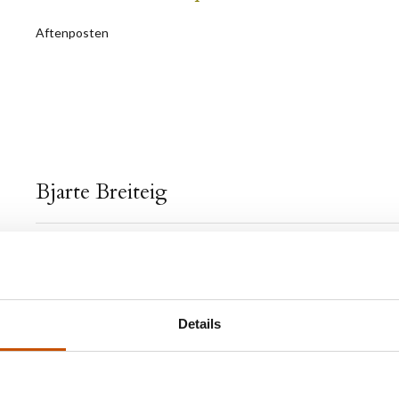
Aftenposten
Bjarte Breiteig
Bjarte Breiteig (b.1974) made his debut with the shor
Fantomsmerter
(1998) which received glowing review
established Breiteig as one of our strongest literary vo
Details
has been strenghtened with each of his later works of 
In 2003 Breiteig was one of five young authors who