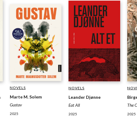
NOVELS
NOVELS
NOV
Marte M. Solem
Leander Djønne
Birg
n
Gustav
Eat All
The 
2025
2025
2025