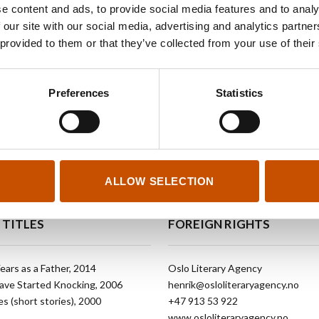
in a collection of short stories published under the ti
e content and ads, to provide social media features and to analy
European literary project Scritture Giovani. Each wri
 our site with our social media, advertising and analytics partn
appears in five languages: Welsh, German, English,
 provided to them or that they’ve collected from your use of their
Italian. His work was featured in Dalkey Archive’s
Be
2012
. So far, Breiteig’s books have been translated 
Preferences
Statistics
and Czech.
ALLOW SELECTION
 TITLES
FOREIGN RIGHTS
ears as a Father, 2014
Oslo Literary Agency
ave Started Knocking, 2006
henrik@osloliteraryagency.no
s (short stories), 2000
+47 913 53 922
www.osloliteraryagency.no