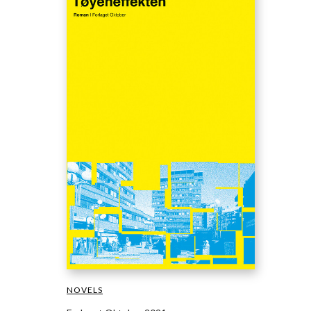
NOVELS