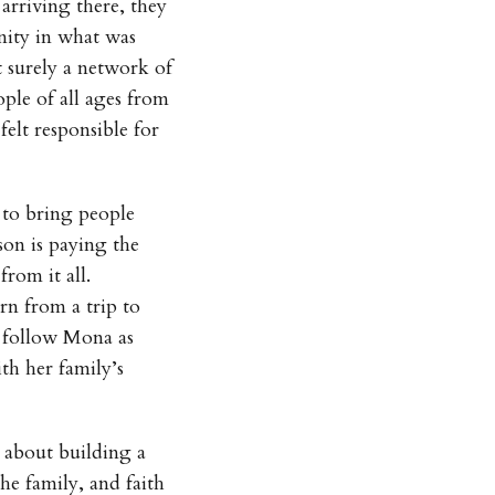
 arriving there, they
nity in what was
 surely a network of
ple of all ages from
felt responsible for
y to bring people
on is paying the
from it all.
rn from a trip to
 follow Mona as
th her family’s
 about building a
he family, and faith