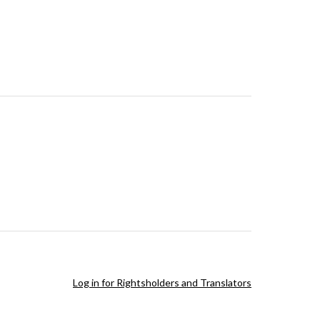
Log in for Rightsholders and Translators