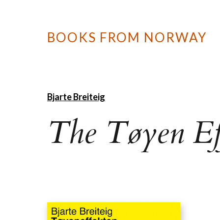
BOOKS FROM NORWAY
Bjarte Breiteig
The Tøyen Ef