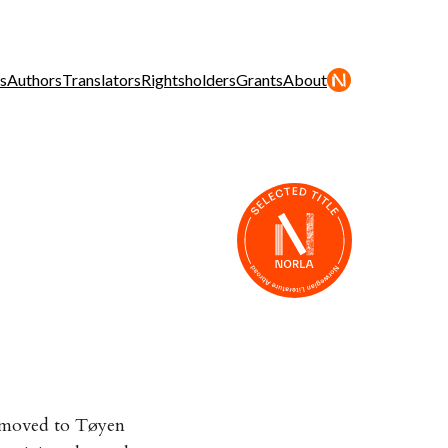
s
Authors
Translators
Rightsholders
Grants
About
, moved to Tøyen