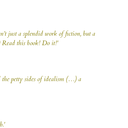
n’t just a splendid work of fiction, but a
) Read this book! Do it!'
the petty sides of idealism (…) a
.'