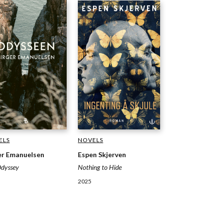
NOVELS
ELS
Espen Skjerven
er Emanuelsen
Nothing to Hide
Odyssey
2025