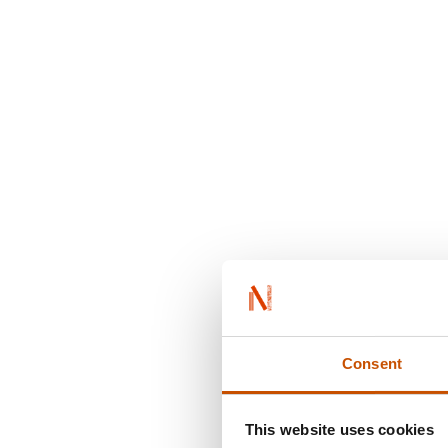
Consent
This website uses cookies