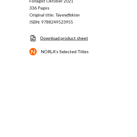
Forlaget Oktober 2021
336 Pages
Original title:
Tøyeneffekten
ISBN: 9788249523955
Download product sheet
NORLA's Selected Titles