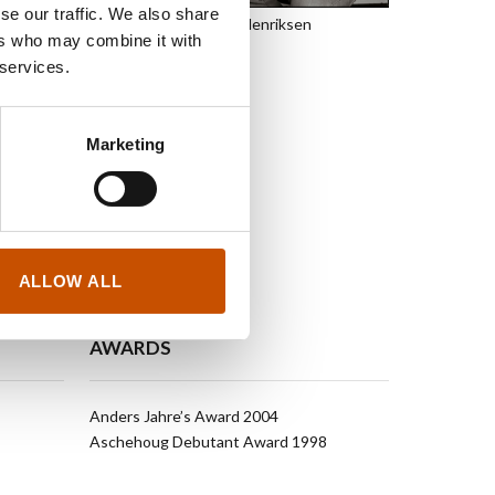
tle of
Borders
by the
se our traffic. We also share
Baard Henriksen
ter’s contribution
ers who may combine it with
 Norwegian and
 services.
st European Fiction
to German, French
Marketing
ALLOW ALL
AWARDS
Anders Jahre’s Award 2004
Aschehoug Debutant Award 1998