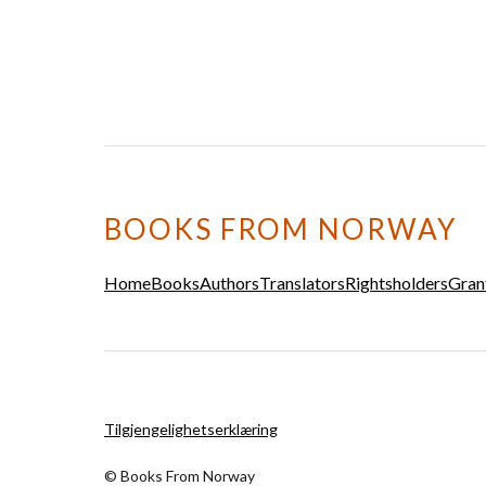
BOOKS FROM NORWAY
Home
Books
Authors
Translators
Rightsholders
Gran
Tilgjengelighetserklæring
© Books From Norway