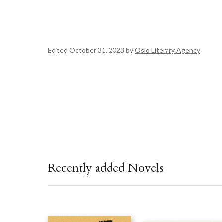
Edited October 31, 2023 by
Oslo Literary Agency
Recently added Novels