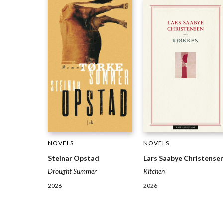
NOVELS
NOVELS
Steinar Opstad
Lars Saabye Christense
Drought Summer
Kitchen
2026
2026