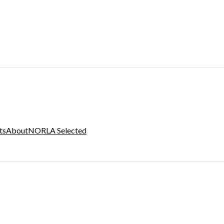
ts
About
NORLA Selected