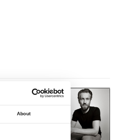
t story collection
s and immediately
ices, a position that
About
short stories.
se work was included