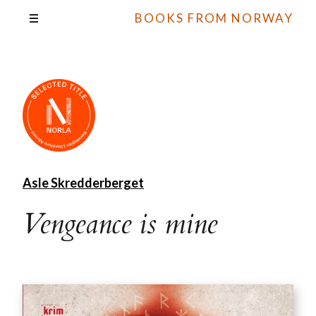
BOOKS FROM NORWAY
Asle Skredderberget
Vengeance is mine