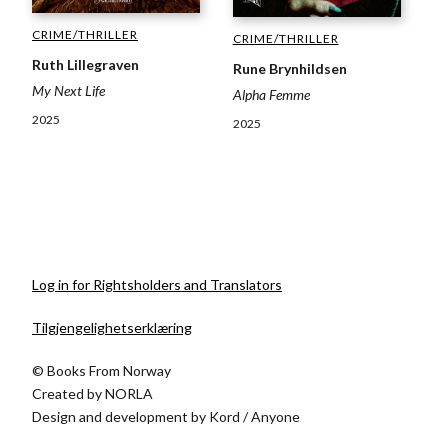
CRIME/THRILLER
CRIME/THRILLER
Ruth Lillegraven
Rune Brynhildsen
My Next Life
Alpha Femme
2025
2025
Log in for Rightsholders and Translators
Tilgjengelighetserklæring
© Books From Norway
Created by
NORLA
Design and development by
Kord
/
Anyone