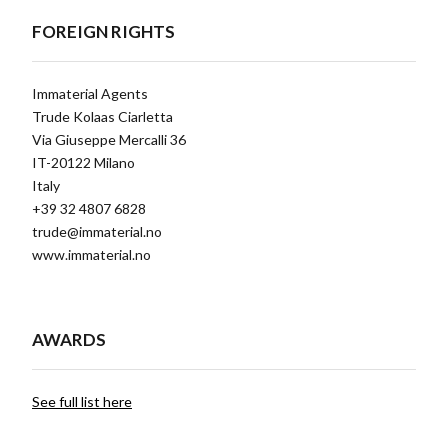
FOREIGN RIGHTS
Immaterial Agents
Trude Kolaas Ciarletta
Via Giuseppe Mercalli 36
IT-20122 Milano
Italy
+39 32 4807 6828
trude@immaterial.no
www.immaterial.no
AWARDS
See full list here