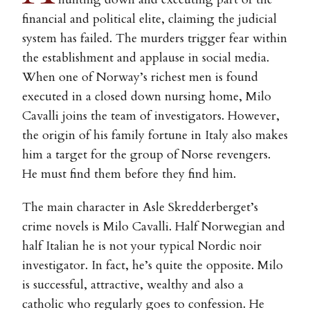
financial and political elite, claiming the judicial
system has failed. The murders trigger fear within
the establishment and applause in social media.
When one of Norway’s richest men is found
executed in a closed down nursing home, Milo
Cavalli joins the team of investigators. However,
the origin of his family fortune in Italy also makes
him a target for the group of Norse revengers.
He must find them before they find him.
The main character in Asle Skredderberget’s
crime novels is Milo Cavalli. Half Norwegian and
half Italian he is not your typical Nordic noir
investigator. In fact, he’s quite the opposite. Milo
is successful, attractive, wealthy and also a
catholic who regularly goes to confession. He