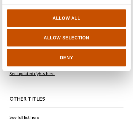
pursuing a career as a corporate executive.
Skredderberget draws on both his journalistic and
ALLOW ALL
corporate experience in his writing.
ALLOW SELECTION
RIGHTS SOLD TO
DENY
See updated rights here
OTHER TITLES
See full list here