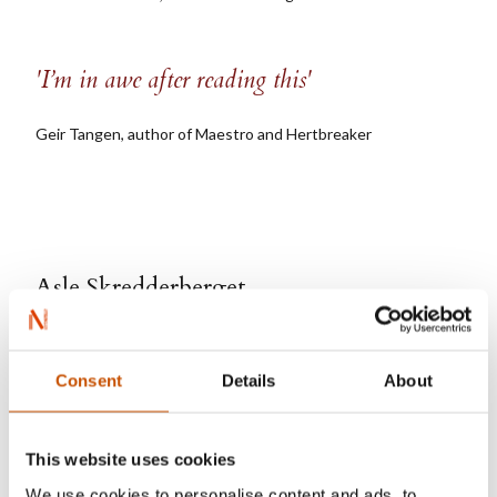
'I’m in awe after reading this'
Geir Tangen, author of Maestro and Hertbreaker
Asle Skredderberget
Consent
Details
About
This website uses cookies
We use cookies to personalise content and ads, to