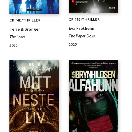
CRIME/THRILLER
CRIME/THRILLER
Eva Fretheim
Terje Bjøranger
The Paper Dolls
The Loser
2025
2025