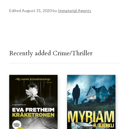
Edited August 31, 2020 by
Immaterial Agents
Recently added Crime/Thriller