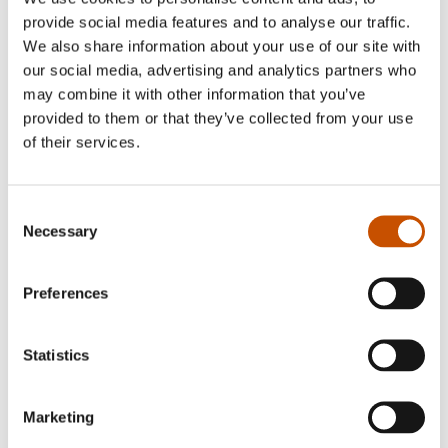
provide social media features and to analyse our traffic.
We also share information about your use of our site with
our social media, advertising and analytics partners who
may combine it with other information that you’ve
provided to them or that they’ve collected from your use
of their services.
Consent
Necessary
Selection
Christian Andersen
Preferences
Asle Skredderberget (b. 1972) holds a Masters
degree in Business and Finance from the
Statistics
Norwegian School of Economics in Bergen and
the prestigious Universitá Bocconi in Milan. He
Marketing
has worked as a business journalist, before