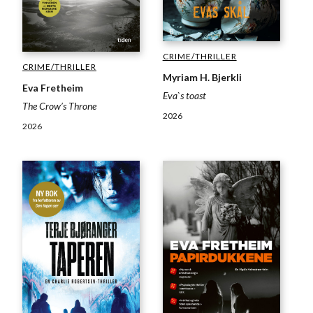
CRIME/THRILLER
CRIME/THRILLER
Myriam H. Bjerkli
Eva Fretheim
Eva`s toast
The Crow’s Throne
2026
2026