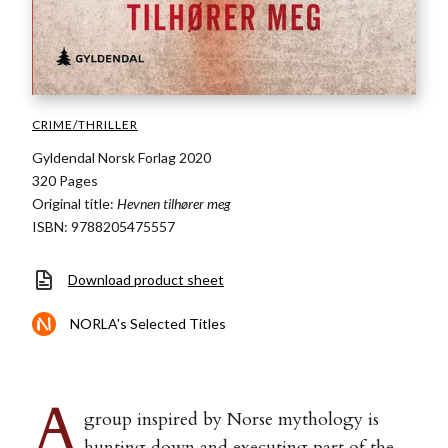
CRIME/THRILLER
Gyldendal Norsk Forlag 2020
320 Pages
Original title:
Hevnen tilhører meg
ISBN: 9788205475557
Download product sheet
NORLA's Selected Titles
A
group inspired by Norse mythology is
hunting down and executing part of the