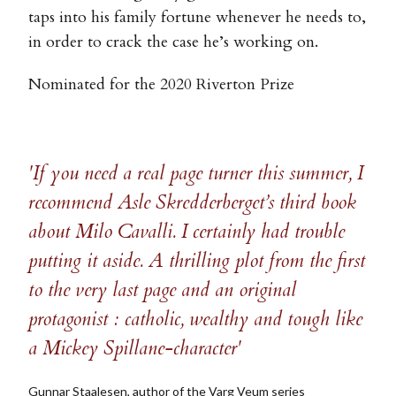
taps into his family fortune whenever he needs to,
in order to crack the case he’s working on.
Nominated for the 2020 Riverton Prize
'If you need a real page turner this summer, I
recommend Asle Skredderberget’s third book
about Milo Cavalli. I certainly had trouble
putting it aside. A thrilling plot from the first
to the very last page and an original
protagonist : catholic, wealthy and tough like
a Mickey Spillane-character'
Gunnar Staalesen, author of the Varg Veum series