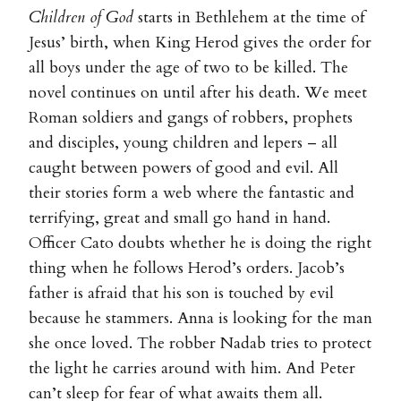
Children of God
starts in Bethlehem at the time of
Jesus’ birth, when King Herod gives the order for
all boys under the age of two to be killed. The
novel continues on until after his death. We meet
Roman soldiers and gangs of robbers, prophets
and disciples, young children and lepers – all
caught between powers of good and evil. All
their stories form a web where the fantastic and
terrifying, great and small go hand in hand.
Officer Cato doubts whether he is doing the right
thing when he follows Herod’s orders. Jacob’s
father is afraid that his son is touched by evil
because he stammers. Anna is looking for the man
she once loved. The robber Nadab tries to protect
the light he carries around with him. And Peter
can’t sleep for fear of what awaits them all.