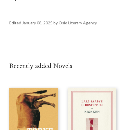
Edited January 08, 2025 by
Oslo Literary Agency
Recently added Novels