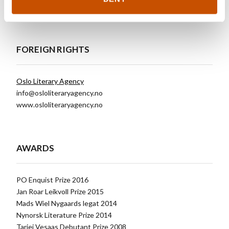
Click for other titles
FOREIGN RIGHTS
Oslo Literary Agency
info@osloliteraryagency.no
www.osloliteraryagency.no
AWARDS
PO Enquist Prize 2016
Jan Roar Leikvoll Prize 2015
Mads Wiel Nygaards legat 2014
Nynorsk Literature Prize 2014
Tarjei Vesaas Debutant Prize 2008