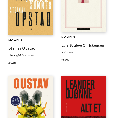
NOVELS
NOVELS
Lars Saabye Christensen
Steinar Opstad
Kitchen
Drought Summer
2026
2026