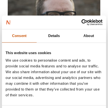
Consent
Details
About
This website uses cookies
We use cookies to personalise content and ads, to
provide social media features and to analyse our traffic.
We also share information about your use of our site with
our social media, advertising and analytics partners who
may combine it with other information that you’ve
provided to them or that they’ve collected from your use
of their services.
Photo: aKAM1k3