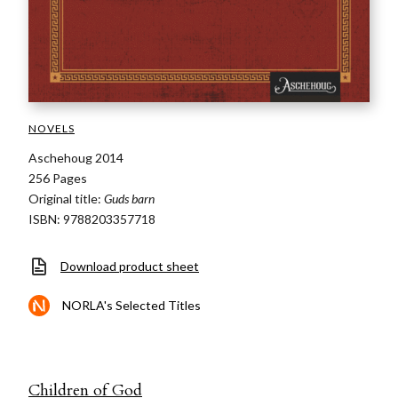
NOVELS
Aschehoug 2014
256 Pages
Original title:
Guds barn
ISBN: 9788203357718
Download product sheet
NORLA's Selected Titles
Children of God