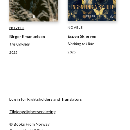
NOVELS
NOVELS
Espen Skjerven
Birger Emanuelsen
Nothing to Hide
The Odyssey
2025
2025
Log in for Rightsholders and Translators
Tilgjengelighetserklæring
© Books From Norway