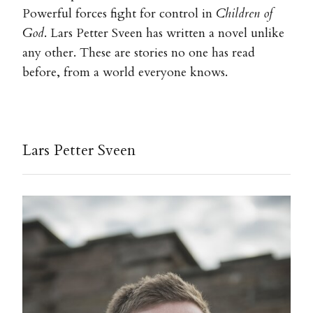
Powerful forces fight for control in
Children of
God
. Lars Petter Sveen has written a novel unlike
any other. These are stories no one has read
before, from a world everyone knows.
Lars Petter Sveen