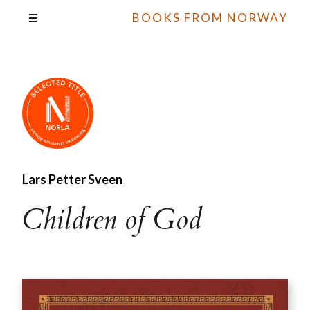
BOOKS FROM NORWAY
Lars Petter Sveen
Children of God