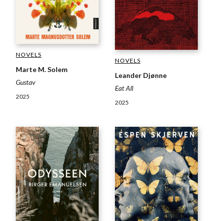
NOVELS
NOVELS
Marte M. Solem
Leander Djønne
Gustav
Eat All
2025
2025