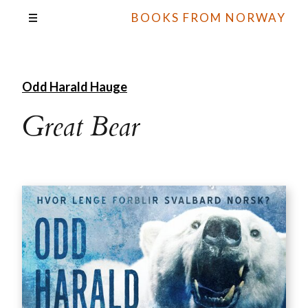
BOOKS FROM NORWAY
Odd Harald Hauge
Great Bear