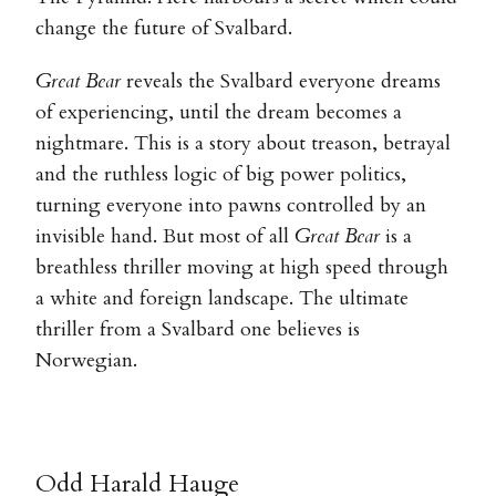
change the future of Svalbard.
Great Bear
reveals the Svalbard everyone dreams
of experiencing, until the dream becomes a
nightmare. This is a story about treason, betrayal
and the ruthless logic of big power politics,
turning everyone into pawns controlled by an
invisible hand. But most of all
Great Bear
is a
breathless thriller moving at high speed through
a white and foreign landscape. The ultimate
thriller from a Svalbard one believes is
Norwegian.
Odd Harald Hauge