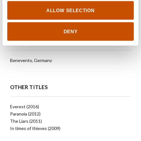
attracted to extreme adventures.
ALLOW SELECTION
DENY
RIGHTS SOLD TO
Benevento, Germany
OTHER TITLES
Everest (2016)
Paranoia (2012)
The Liars (2011)
In times of thieves (2009)