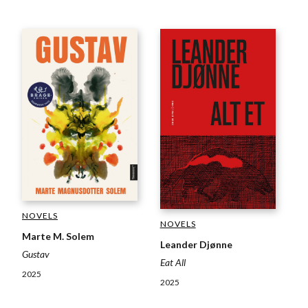
NOVELS
NOVELS
Marte M. Solem
Leander Djønne
Gustav
Eat All
2025
2025