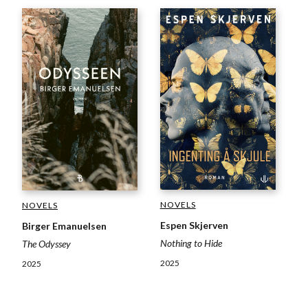
NOVELS
NOVELS
Espen Skjerven
Birger Emanuelsen
Nothing to Hide
The Odyssey
2025
2025