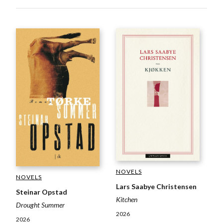
NOVELS
NOVELS
Lars Saabye Christensen
Steinar Opstad
Kitchen
Drought Summer
2026
2026