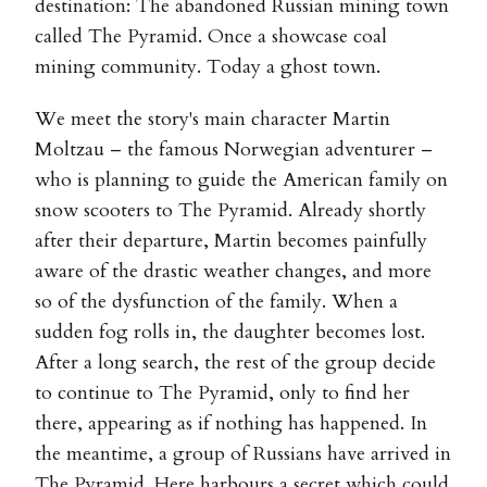
destination: The abandoned Russian mining town
called The Pyramid. Once a showcase coal
mining community. Today a ghost town.
We meet the story's main character Martin
Moltzau – the famous Norwegian adventurer –
who is planning to guide the American family on
snow scooters to The Pyramid. Already shortly
after their departure, Martin becomes painfully
aware of the drastic weather changes, and more
so of the dysfunction of the family. When a
sudden fog rolls in, the daughter becomes lost.
After a long search, the rest of the group decide
to continue to The Pyramid, only to find her
there, appearing as if nothing has happened. In
the meantime, a group of Russians have arrived in
The Pyramid. Here harbours a secret which could