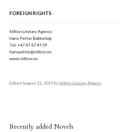
FOREIGN RIGHTS
Stilton Literary Agency
Hans Petter Bakketeig
Tel: +47 47 67 47 59
hanspetter@stilton.no
www.stilton.no
Edited August 22, 2019 by
Stilton Literary Agency
Recently added Novels