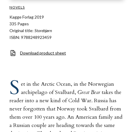
NOVELS
Kagge Forlag 2019
335 Pages
Original title:
Storebjørn
ISBN: 9788248923459
Download product sheet
S
et in the Arctic Ocean, in the Norwegian
archipelago of Svalbard,
Great Bear
takes the
reader into a new kind of Cold War. Russia has
never forgotten that Norway took Svalbard from
them over 100 years ago. An American family and
a Russian couple are heading towards the same