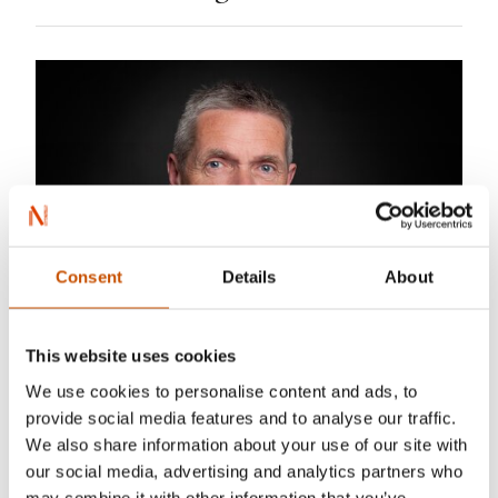
Consent
Details
About
This website uses cookies
Sturlason
We use cookies to personalise content and ads, to
provide social media features and to analyse our traffic.
Odd Harald Hauge is an adventurer, an
We also share information about your use of our site with
our social media, advertising and analytics partners who
entrepreneur and an author. He has worked as a
may combine it with other information that you’ve