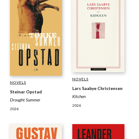
NOVELS
NOVELS
Lars Saabye Christensen
Steinar Opstad
Kitchen
Drought Summer
2026
2026