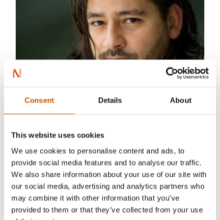
Consent
Details
About
Photo: Lars Aune
This website uses cookies
We use cookies to personalise content and ads, to
Sercan Leylek was born in Izmir, Turkey, and has
provide social media features and to analyse our traffic.
lived in Oslo, Norway since 2009. He is known in
We also share information about your use of our site with
Turkey for his science fiction novels
Cydonia
our social media, advertising and analytics partners who
(2012) and
Piri Reis ve Nostradamus
(2015).
may combine it with other information that you’ve
provided to them or that they’ve collected from your use