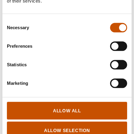
of their services.
RIGHTS SOLD TO
Consent
Necessary
Selection
Turkey (Title:
Duvar ve Adam
)
Published in Turkey by Bilgi Publishing House (Bilgi Yayınevi)
Preferences
Statistics
FOREIGN RIGHTS
Marketing
Sirkel Forlag
Pb 78 Hovseter
0705 Oslo
Norway
ALLOW ALL
kontakt@sirkelforlag.no
sirkelforlag.no
ALLOW SELECTION