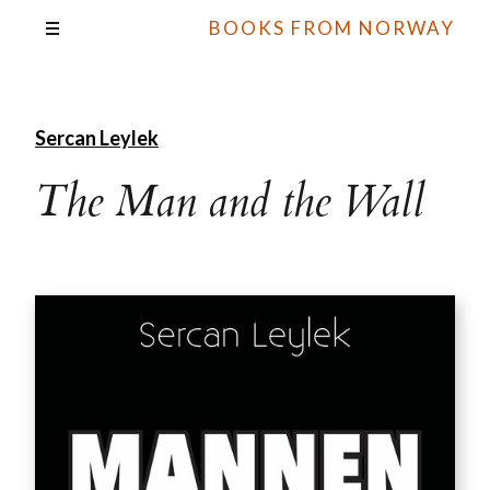
BOOKS FROM NORWAY
Sercan Leylek
The Man and the Wall