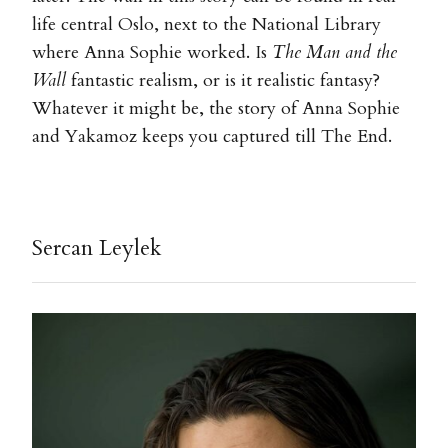
life central Oslo, next to the National Library
where Anna Sophie worked. Is
The Man and the
Wall
fantastic realism, or is it realistic fantasy?
Whatever it might be, the story of Anna Sophie
and Yakamoz keeps you captured till The End.
Sercan Leylek