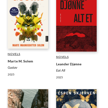
NOVELS
NOVELS
Marte M. Solem
Leander Djønne
Gustav
Eat All
2025
2025