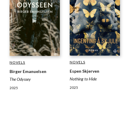
NOVELS
NOVELS
Espen Skjerven
Birger Emanuelsen
Nothing to Hide
The Odyssey
2025
2025