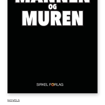
NOVELS