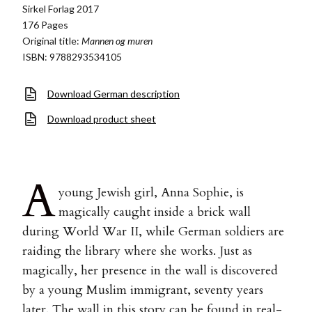
Sirkel Forlag 2017
176 Pages
Original title:
Mannen og muren
ISBN: 9788293534105
Download German description
Download product sheet
A
young Jewish girl, Anna Sophie, is
magically caught inside a brick wall
during World War II, while German soldiers are
raiding the library where she works. Just as
magically, her presence in the wall is discovered
by a young Muslim immigrant, seventy years
later. The wall in this story can be found in real-