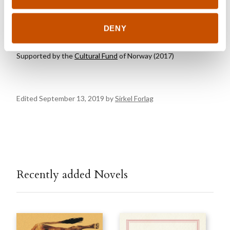
AWARDS
DENY
Supported by the
Cultural Fund
of Norway (2017)
Edited September 13, 2019 by
Sirkel Forlag
Recently added Novels