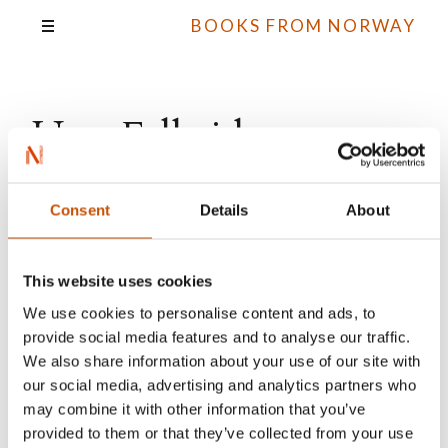
BOOKS FROM NORWAY
Unn Falkeid
Consent
Details
About
All books
This website uses cookies
We use cookies to personalise content and ads, to
provide social media features and to analyse our traffic.
We also share information about your use of our site with
our social media, advertising and analytics partners who
may combine it with other information that you’ve
provided to them or that they’ve collected from your use