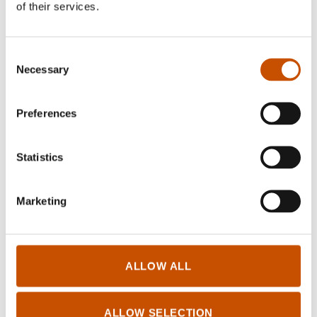
of their services.
Consent
Necessary
Selection
BIOGRAPHIES AND
MEMOIRS
Preferences
Unn Falkeid
Saint Bridget. The Widow
who challenged the Powers in
Statistics
Europe
2021
Marketing
ALLOW ALL
ALLOW SELECTION