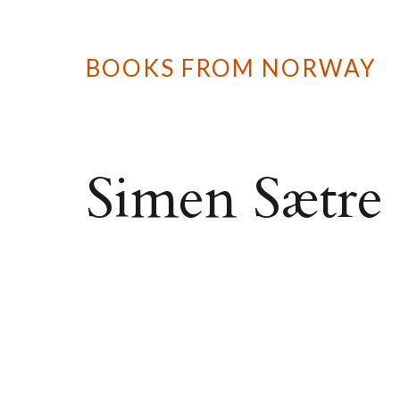
BOOKS FROM NORWAY
Simen Sætre