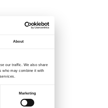
About
se our traffic. We also share
ers who may combine it with
 services.
Marketing