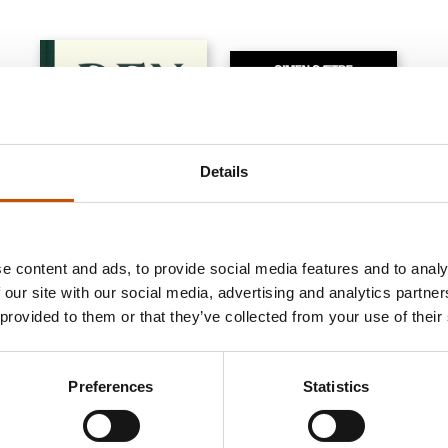
Details
e content and ads, to provide social media features and to analy
 our site with our social media, advertising and analytics partn
NON-FICTION
NON-FICTION
 provided to them or that they’ve collected from your use of their
Simen Sætre
Kjetil S. Østli, Simen
Sætre
Petromania. A journey
Preferences
Statistics
The New Fish
through the richest oil
countries of the world
2021
2009