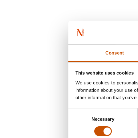
Consent
This website uses cookies
We use cookies to personalis
information about your use of
other information that you’ve
Consent
Necessary
Selection