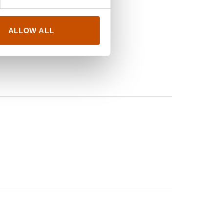
ALLOW ALL