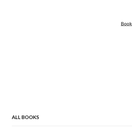
Book
ALL BOOKS