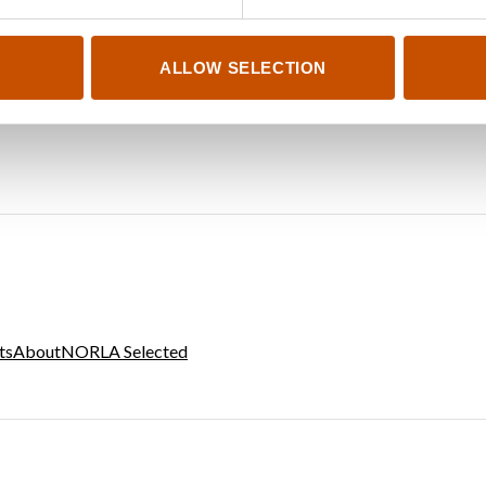
ALLOW SELECTION
ts
About
NORLA Selected