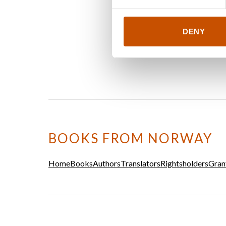
DENY
BOOKS FROM NORWAY
Home
Books
Authors
Translators
Rightsholders
Gran