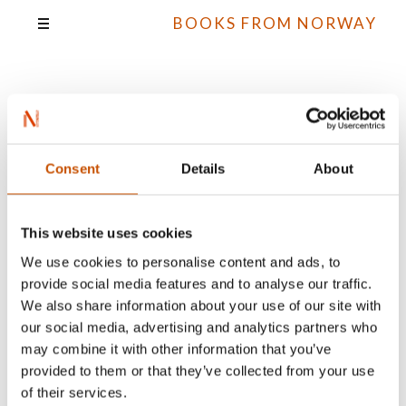
BOOKS FROM NORWAY
Matti Goksøyr
Consent
Details
About
All books
This website uses cookies
We use cookies to personalise content and ads, to
provide social media features and to analyse our traffic.
We also share information about your use of our site with
our social media, advertising and analytics partners who
may combine it with other information that you’ve
provided to them or that they’ve collected from your use
of their services.