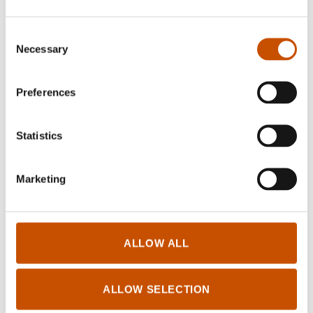
Consent
Necessary
Selection
NON-FICTION
Preferences
Kristin Granum Rosebø
Outdoor Execises
Statistics
2016
Marketing
ALLOW ALL
Log in for Rightsholders and Translators
ALLOW SELECTION