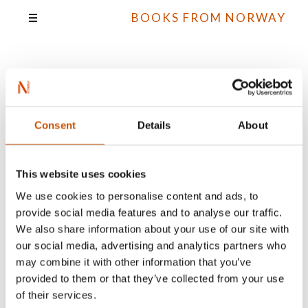
BOOKS FROM NORWAY
Kristin Granum
Rosebø
Consent
Details
About
This website uses cookies
We use cookies to personalise content and ads, to
All books
provide social media features and to analyse our traffic.
We also share information about your use of our site with
our social media, advertising and analytics partners who
may combine it with other information that you’ve
provided to them or that they’ve collected from your use
of their services.