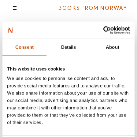
BOOKS FROM NORWAY
Knut Næsheim
Consent
Details
About
This website uses cookies
All books
We use cookies to personalise content and ads, to
provide social media features and to analyse our traffic.
We also share information about your use of our site with
our social media, advertising and analytics partners who
may combine it with other information that you’ve
provided to them or that they’ve collected from your use
of their services.