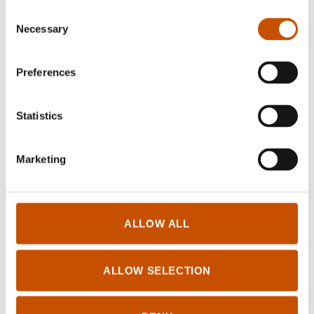
PICTURE BOOK
Consent
Knut Næsheim
Necessary
Selection
Here is Fantus!
PICTURE BOOK
2021
Knut Næsheim
Preferences
Fantus and the Feelings
2025
Statistics
Marketing
ALLOW ALL
Log in for Rightsholders and Translators
ALLOW SELECTION
Tilgjengelighetserklæring
© Books From Norway