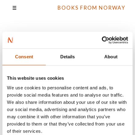
BOOKS FROM NORWAY
Guri Idsø Viken
Consent
Details
About
All books
This website uses cookies
We use cookies to personalise content and ads, to
provide social media features and to analyse our traffic.
We also share information about your use of our site with
our social media, advertising and analytics partners who
may combine it with other information that you’ve
provided to them or that they’ve collected from your use
of their services.